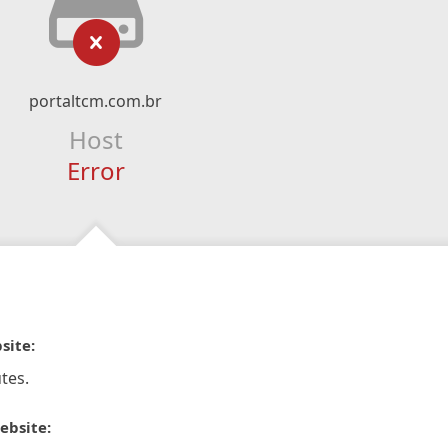
portaltcm.com.br
Host
Error
site:
tes.
ebsite: