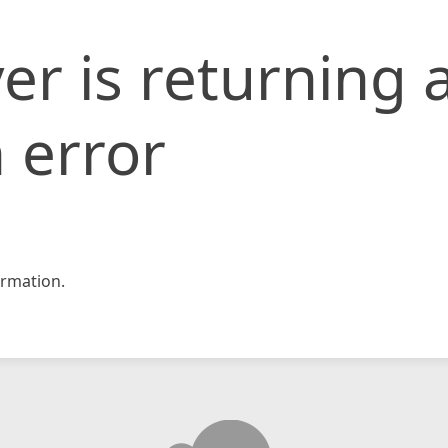
er is returning 
 error
rmation.